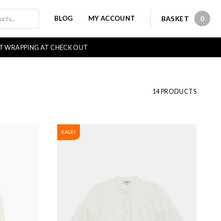
BLOG
MY ACCOUNT
BASKET
0
0 IT
FT WRAPPING AT CHECK OUT
14 PRODUCTS
SALE!