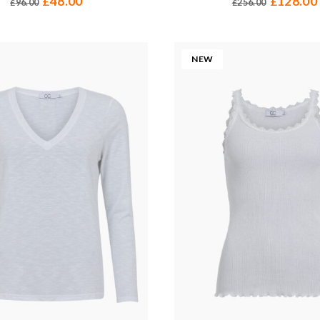
48.00
128.00
£
£
96.00
256.00
£
£
NEW