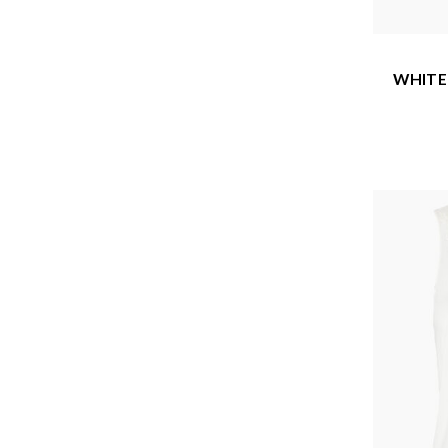
WHITE