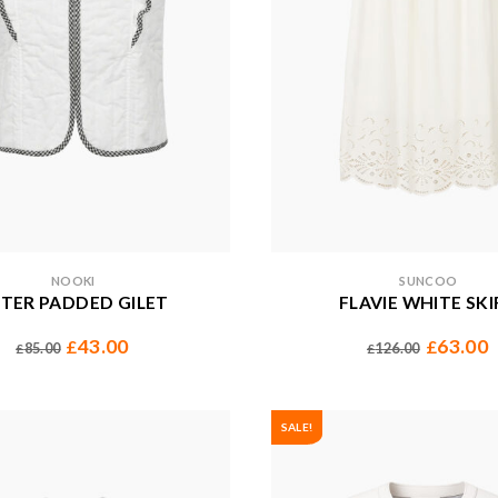
NOOKI
SUNCOO
TER PADDED GILET
FLAVIE WHITE SKI
43.00
63.00
£
£
85.00
126.00
£
£
SALE!