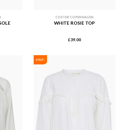
N
COSTER COPENHAGEN
SOLE
WHITE ROSIE TOP
39.00
£
SALE!