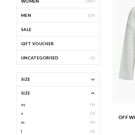
WOMEN
(347)
MEN
(29)
SALE
GIFT VOUCHER
UNCATEGORISED
(9)
SIZE
SIZE
xs
(9)
s
(7)
OFF W
m
(9)
l
(9)