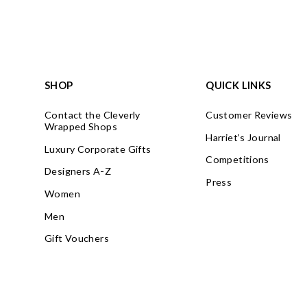
SHOP
QUICK LINKS
Contact the Cleverly
Customer Reviews
Wrapped Shops
Harriet’s Journal
Luxury Corporate Gifts
Competitions
Designers A-Z
Press
Women
Men
Gift Vouchers