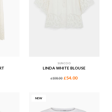
SUNCOO
RT
LINDA WHITE BLOUSE
54.00
£
108.00
£
NEW