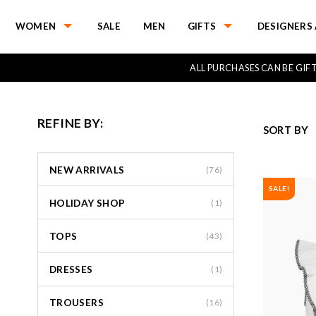
WOMEN
SALE
MEN
GIFTS
DESIGNERS 
ALL PURCHASES CAN BE GI
REFINE BY:
SORT BY
NEW ARRIVALS
(76)
SALE!
HOLIDAY SHOP
(1)
TOPS
(43)
DRESSES
(1)
TROUSERS
(16)