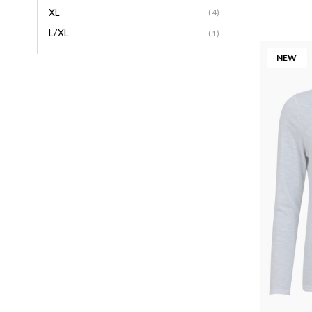
XL
(4)
L/XL
(1)
NEW