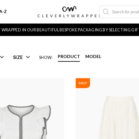
PRODUCTS
A-Z
SEARCH
FT WRAPPED IN OUR BEAUTIFUL BESPOKE PACKAGING BY SELECTING GI
PRODUCT
MODEL
SIZE
SHOW:
SALE!