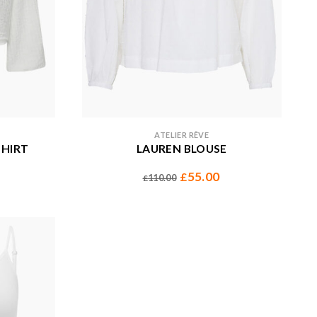
ATELIER RÊVE
SHIRT
LAUREN BLOUSE
55.00
£
110.00
£