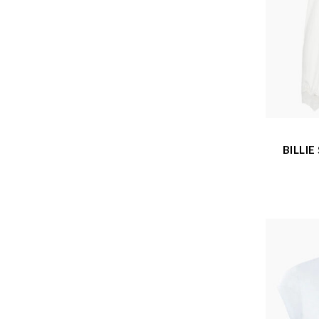
BILLI