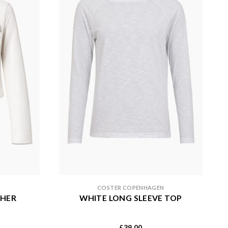
COSTER COPENHAGEN
THER
WHITE LONG SLEEVE TOP
39.00
£