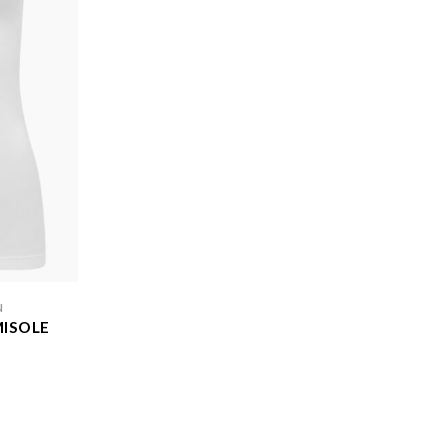
N
MISOLE