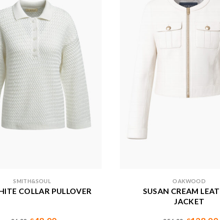
SMITH&SOUL
OAKWOOD
HITE COLLAR PULLOVER
SUSAN CREAM LEA
JACKET