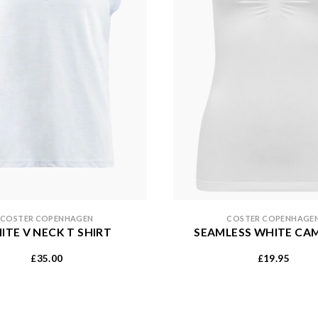
COSTER COPENHAGEN
COSTER COPENHAGE
ITE V NECK T SHIRT
SEAMLESS WHITE CA
35.00
19.95
£
£