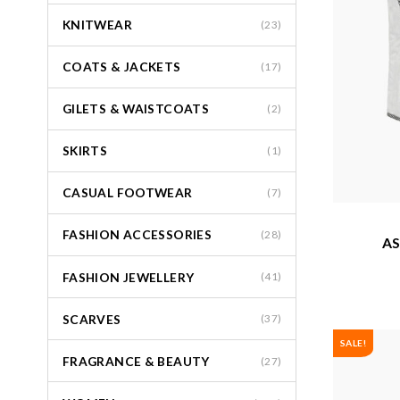
KNITWEAR
(23)
COATS & JACKETS
(17)
GILETS & WAISTCOATS
(2)
SKIRTS
(1)
CASUAL FOOTWEAR
(7)
FASHION ACCESSORIES
(28)
AS
FASHION JEWELLERY
(41)
SCARVES
(37)
SALE!
FRAGRANCE & BEAUTY
(27)