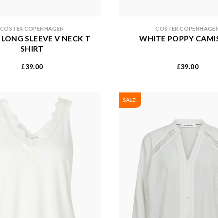
COSTER COPENHAGEN
COSTER COPENHAGE
 LONG SLEEVE V NECK T
WHITE POPPY CAMI
SHIRT
39.00
39.00
£
£
SALE!