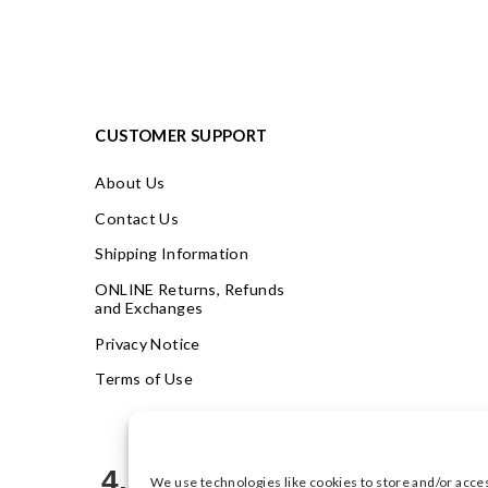
CUSTOMER SUPPORT
About Us
Contact Us
Shipping Information
ONLINE Returns, Refunds
and Exchanges
Privacy Notice
Terms of Use
4.9
We use technologies like cookies to store and/or acce