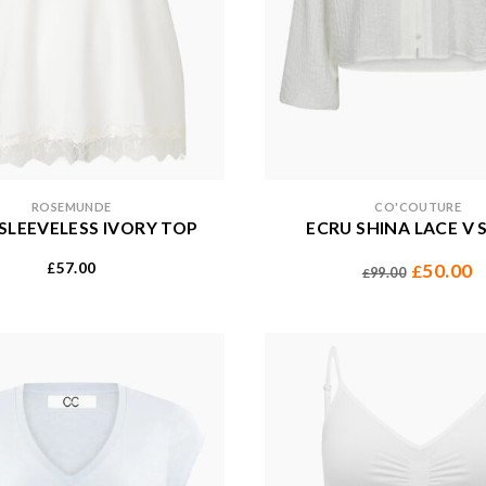
ROSEMUNDE
CO'COUTURE
E SLEEVELESS IVORY TOP
ECRU SHINA LACE V 
57.00
50.00
£
£
99.00
£