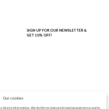
SIGN UP FOR OUR NEWSLETTER &
GET 10% OFF!
Our cookies
ss device information. We do this to improve browsing experience and to