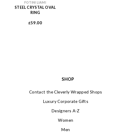
FOTINI LIAMI
STEEL CRYSTAL OVAL
RING
59.00
£
SHOP
Contact the Cleverly Wrapped Shops
Luxury Corporate Gifts
Designers A-Z
Women
Men