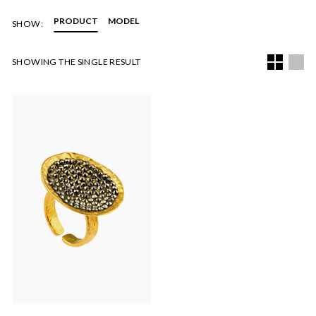
PRODUCT
MODEL
SHOW:
SHOWING THE SINGLE RESULT