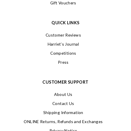
Gift Vouchers
QUICK LINKS
Customer Reviews
Harriet’s Journal
Competitions
Press
CUSTOMER SUPPORT
About Us
Contact Us
Shipping Information
ONLINE Returns, Refunds and Exchanges
Privacy Notice