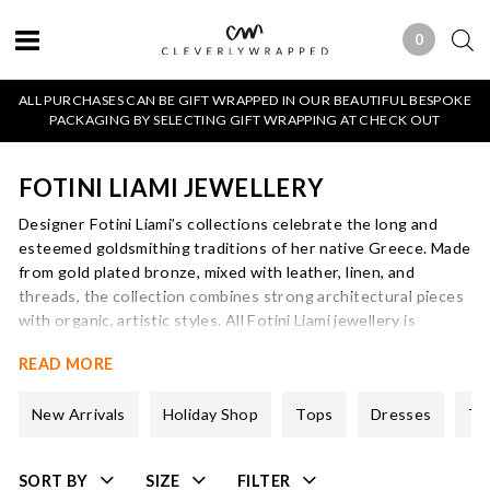
0
0 ITEMS
ALL PURCHASES CAN BE GIFT WRAPPED IN OUR BEAUTIFUL BESPOKE
PACKAGING BY SELECTING GIFT WRAPPING AT CHECK OUT
FOTINI LIAMI JEWELLERY
Designer Fotini Liami’s collections celebrate the long and
esteemed goldsmithing traditions of her native Greece. Made
from gold plated bronze, mixed with leather, linen, and
threads, the collection combines strong architectural pieces
with organic, artistic styles. All Fotini Liami jewellery is
handmade in Greece.
READ MORE
New Arrivals
Holiday Shop
Tops
Dresses
Tr
SORT BY
SIZE
FILTER