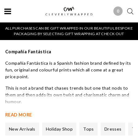
0
0 ITEMS
ALL PURCHASES CAN BE GIFT WRAPPED IN OUR BEAUTIFUL BESPOKE
PACKAGING BY SELECTING GIFT WRAPPING AT CHECK OUT
Compañía Fantástica
Compañía Fantástica is a Spanish fashion brand defined by its
fun, original and colourful prints which all come at a great
price point.
This is not a brand that chases trends but one that nods to
them and then adds its own twist and charismatic charm and
humour.
Established over two decades ago, the brand focuses on
READ MORE
creating versatile, high-quality garments that break away
from the monotony of fast fashion. Their price points are
New Arrivals
Holiday Shop
Tops
Dresses
Tr
also very accessible and we are excited to be a stockist.