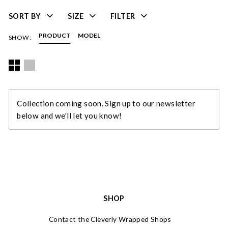
SORT BY
SIZE
FILTER
PRODUCT
MODEL
SHOW:
Collection coming soon. Sign up to our newsletter
below and we'll let you know!
SHOP
Contact the Cleverly Wrapped Shops