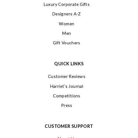
Luxury Corporate Gifts
Designers A-Z
Women
Men
Gift Vouchers
QUICK LINKS
Customer Reviews
Harriet’s Journal
Competitions
Press
CUSTOMER SUPPORT