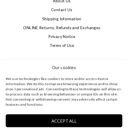
About Us
Contact Us
Shipping Information
ONLINE Returns, Refunds and Exchanges
Privacy Notice
Terms of Use
SIGN UP FOR OUR NEWSLETTER & GET 10% OFF!
Our cookies
We use technologies like cookies to store and/or access device
4.9
information. We do this to improve browsing experience and to show
Based on 622 votes
(non-) personalised ads. Consenting to these technologies will allow us
to process data such as browsing behaviour or unique IDs on this site.
Not consenting or withdrawing consent, may adversely affect certain
©
CLEVERLY WRAPPED LTD
, ALL RIGHTS RESERVED.
features and functions.
REGISTERED IN ENGLAND & WALES WITH COMPANY NO:
08773374 | REGISTERED OFFICE AT HIGHLAND HOUSE,
MAYFLOWER CLOSE, CHANDLER'S FORD, EASTLEIGH,
ACCEPT ALL
HAMPSHIRE SO53 4AR, UK |
PRIVACY NOTICE
|
TERMS OF