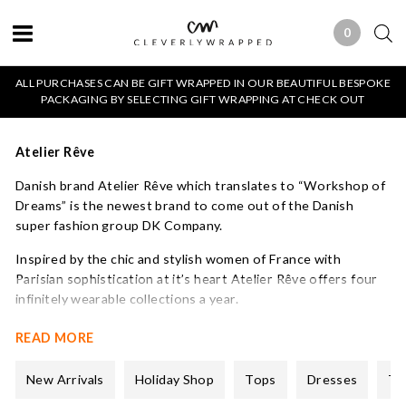
0
0 ITEMS
ALL PURCHASES CAN BE GIFT WRAPPED IN OUR BEAUTIFUL BESPOKE
PACKAGING BY SELECTING GIFT WRAPPING AT CHECK OUT
Atelier Rêve
Danish brand Atelier Rêve which translates to “Workshop of
Dreams” is the newest brand to come out of the Danish
super fashion group DK Company.
Inspired by the chic and stylish women of France with
Parisian sophistication at it’s heart Atelier Rêve offers four
infinitely wearable collections a year.
A small but perfectly formed collection that celebrates
READ MORE
creativity and uniqueness. We love their pretty blouses and
feminine dresses all of which have great detailing and come at
New Arrivals
Holiday Shop
Tops
Dresses
Tr
an affordable price.