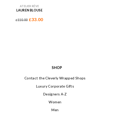
ATELIER RÊVE
LAUREN BLOUSE
33.00
£
110.00
£
SHOP
Contact the Cleverly Wrapped Shops
Luxury Corporate Gifts
Designers A-Z
Women
Men