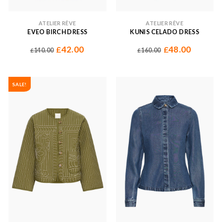
ATELIER RÊVE
ATELIER RÊVE
EVEO BIRCH DRESS
KUNIS CELADO DRESS
42.00
48.00
£
£
140.00
160.00
£
£
SALE!