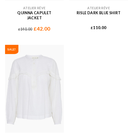
ATELIER RÊVE
ATELIER RÊVE
QUINNA CAPULET
RISLE DARK BLUE SHIRT
JACKET
110.00
42.00
£
£
140.00
£
SALE!