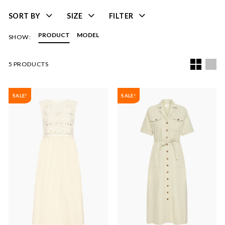
SORT BY
SIZE
FILTER
PRODUCT
MODEL
SHOW:
5 PRODUCTS
SALE!
SALE!