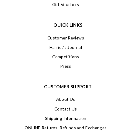
Gift Vouchers
QUICK LINKS
Customer Reviews
Harriet’s Journal
Competitions
Press
CUSTOMER SUPPORT
About Us
Contact Us
Shipping Information
ONLINE Returns, Refunds and Exchanges