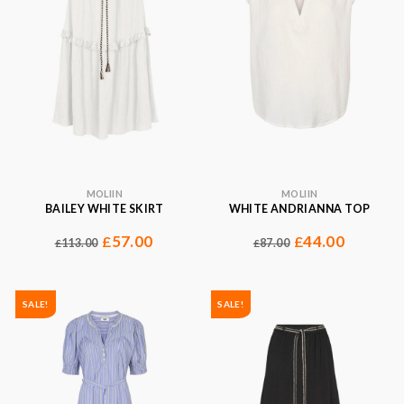
MOLIIN
MOLIIN
BAILEY WHITE SKIRT
WHITE ANDRIANNA TOP
57.00
44.00
£
£
113.00
87.00
£
£
SALE!
SALE!