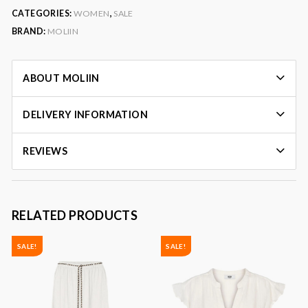
CATEGORIES:
WOMEN
,
SALE
BRAND:
MOLIIN
ABOUT MOLIIN
DELIVERY INFORMATION
REVIEWS
RELATED PRODUCTS
SALE!
SALE!