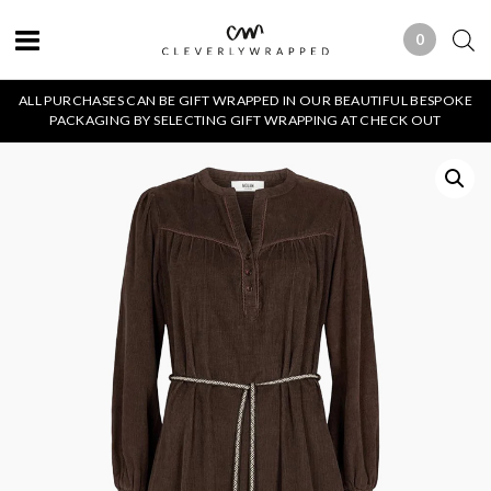
0
0 ITEMS
ALL PURCHASES CAN BE GIFT WRAPPED IN OUR BEAUTIFUL BESPOKE
PACKAGING BY SELECTING GIFT WRAPPING AT CHECK OUT