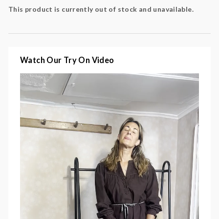
flattering v neck
This product is currently out of stock and unavailable.
relaxed silhouette
ideal for layering with boots and knits
Colour:
black coffee, brown
Watch Our Try On Video
Fabric:
100% cotton