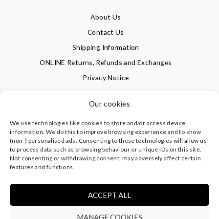
About Us
Contact Us
Shipping Information
ONLINE Returns, Refunds and Exchanges
Privacy Notice
Terms of Use
Our cookies
We use technologies like cookies to store and/or access device
SIGN UP FOR OUR NEWSLETTER & GET 10% OFF!
information. We do this to improve browsing experience and to show
(non-) personalised ads. Consenting to these technologies will allow us
to process data such as browsing behaviour or unique IDs on this site.
Not consenting or withdrawing consent, may adversely affect certain
©
CLEVERLY WRAPPED LTD
, ALL RIGHTS RESERVED.
features and functions.
REGISTERED IN ENGLAND & WALES WITH COMPANY NO:
08773374 | REGISTERED OFFICE AT HIGHLAND HOUSE,
MAYFLOWER CLOSE, CHANDLER'S FORD, EASTLEIGH,
ACCEPT ALL
HAMPSHIRE SO53 4AR, UK |
PRIVACY NOTICE
|
TERMS OF
USE
MANAGE COOKIES