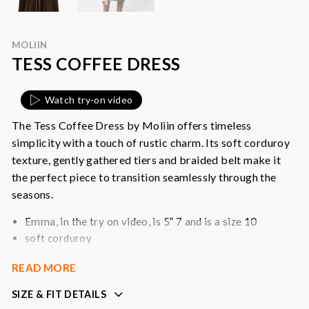
MOLIIN
TESS COFFEE DRESS
Watch try-on video
The Tess Coffee Dress by Moliin offers timeless
simplicity with a touch of rustic charm. Its soft corduroy
texture, gently gathered tiers and braided belt make it
the perfect piece to transition seamlessly through the
seasons.
Emma, in the try on video, is 5” 7 and is a size 10
soft corduroy
midi length with subtle tiers hem
READ MORE
long sleeves with smocked, frilled cuffs
button front feature
SIZE & FIT DETAILS
detachable braided belt