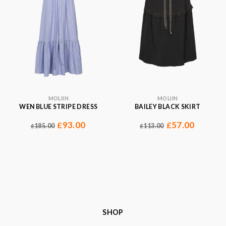
MOLIIN
MOLIIN
WEN BLUE STRIPE DRESS
BAILEY BLACK SKIRT
93.00
57.00
£
£
185.00
113.00
£
£
SHOP