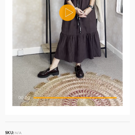
00:00
SKU:
N/A