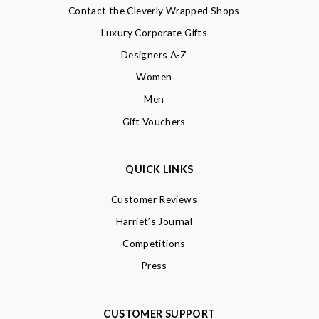
Contact the Cleverly Wrapped Shops
Luxury Corporate Gifts
Designers A-Z
Women
Men
Gift Vouchers
QUICK LINKS
Customer Reviews
Harriet’s Journal
Competitions
Press
CUSTOMER SUPPORT