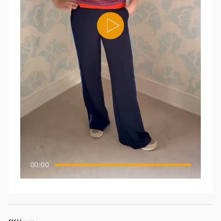
00:00