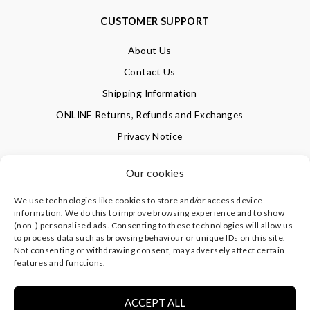
CUSTOMER SUPPORT
About Us
Contact Us
Shipping Information
ONLINE Returns, Refunds and Exchanges
Privacy Notice
Terms of Use
Our cookies
We use technologies like cookies to store and/or access device
SIGN UP FOR OUR NEWSLETTER & GET 10% OFF!
information. We do this to improve browsing experience and to show
(non-) personalised ads. Consenting to these technologies will allow us
to process data such as browsing behaviour or unique IDs on this site.
Not consenting or withdrawing consent, may adversely affect certain
©
CLEVERLY WRAPPED LTD
, ALL RIGHTS RESERVED.
features and functions.
REGISTERED IN ENGLAND & WALES WITH COMPANY NO:
08773374 | REGISTERED OFFICE AT HIGHLAND HOUSE,
MAYFLOWER CLOSE, CHANDLER'S FORD, EASTLEIGH,
ACCEPT ALL
HAMPSHIRE SO53 4AR, UK |
PRIVACY NOTICE
|
TERMS OF