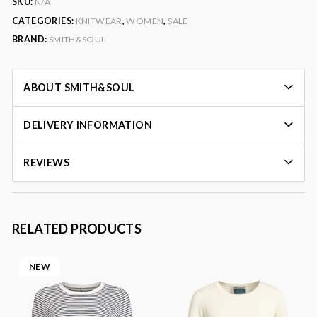
SKU:
N/A
CATEGORIES:
KNITWEAR
,
WOMEN
,
SALE
BRAND:
SMITH&SOUL
ABOUT SMITH&SOUL
DELIVERY INFORMATION
REVIEWS
RELATED PRODUCTS
NEW