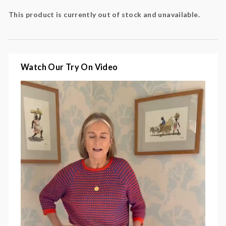
Colour
: orange, blue
This product is currently out of stock and unavailable.
Fabric
: 50% cotton, 50% polyacrylic
Watch Our Try On Video