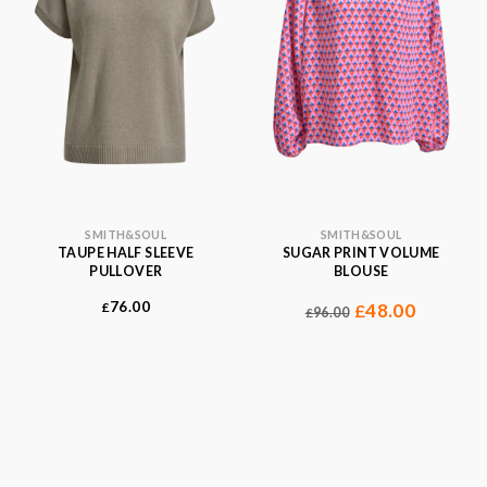
SMITH&SOUL
SMITH&SOUL
TAUPE HALF SLEEVE
SUGAR PRINT VOLUME
PULLOVER
BLOUSE
76.00
£
48.00
£
96.00
£