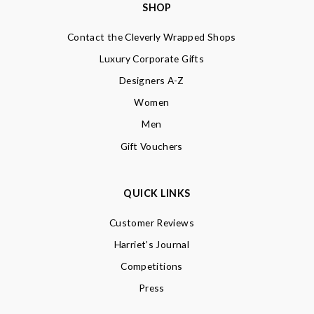
SHOP
Contact the Cleverly Wrapped Shops
Luxury Corporate Gifts
Designers A-Z
Women
Men
Gift Vouchers
QUICK LINKS
Customer Reviews
Harriet’s Journal
Competitions
Press