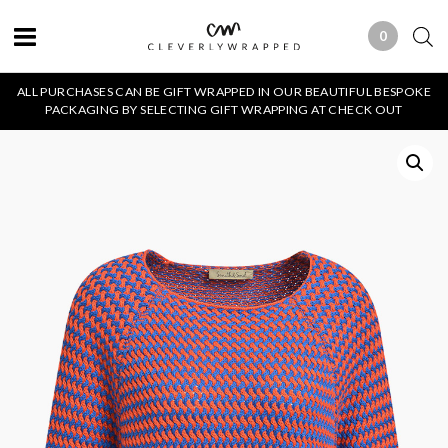
0
0 ITEMS
ALL PURCHASES CAN BE GIFT WRAPPED IN OUR BEAUTIFUL BESPOKE
PACKAGING BY SELECTING GIFT WRAPPING AT CHECK OUT