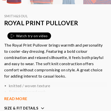
SMITH&SOUL
ROYAL PRINT PULLOVER
Watch try-on video
The Royal Print Pullover brings warmth and personality
to cooler-day dressing. Featuring a bold colour
combination and relaxed silhouette, it feels both playful
and easy to wear. The soft knit construction offers
comfort without compromising on style. A great choice
for adding interest to casual looks.
knitted / woven texture
flattering round neck
solid cuffs and hem
READ MORE
relaxed fit
SIZE & FIT DETAILS