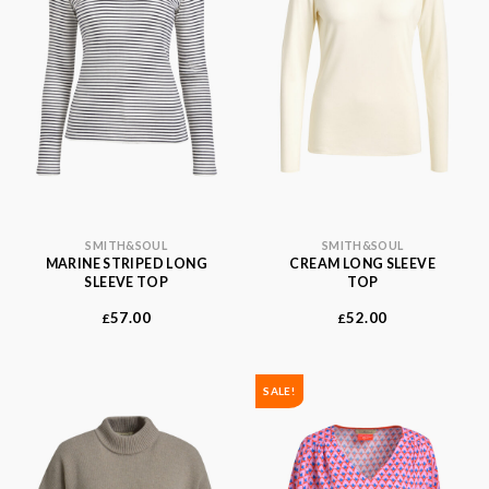
SMITH&SOUL
SMITH&SOUL
MARINE STRIPED LONG
CREAM LONG SLEEVE
SLEEVE TOP
TOP
57.00
52.00
£
£
SALE!