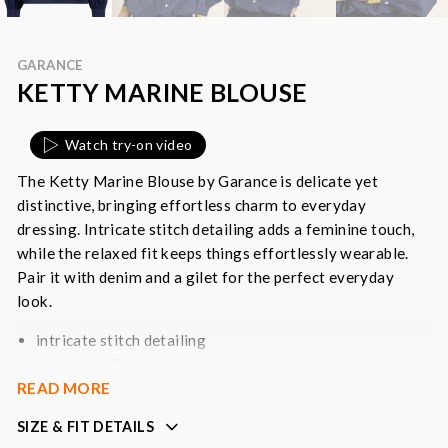
GARANCE
KETTY MARINE BLOUSE
Watch try-on video
The Ketty Marine Blouse by Garance is delicate yet
distinctive, bringing effortless charm to everyday
dressing. Intricate stitch detailing adds a feminine touch,
while the relaxed fit keeps things effortlessly wearable.
Pair it with denim and a gilet for the perfect everyday
look.
intricate stitch detailing
round neckline
READ MORE
long sleeves with buttoned cuff
button down front
SIZE & FIT DETAILS
versatile neutral piece that will pair effortlessly