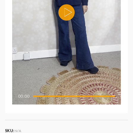
00:00
SKU:
N/A