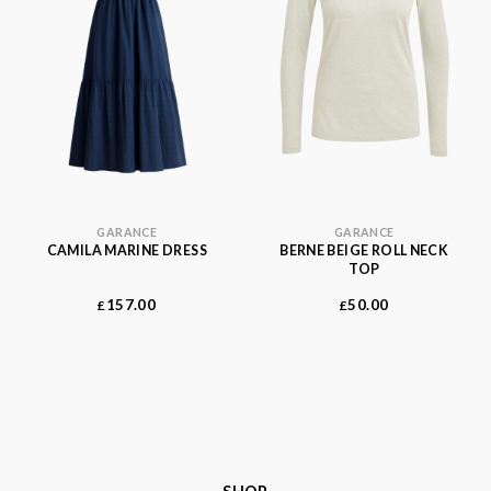
GARANCE
GARANCE
CAMILA MARINE DRESS
BERNE BEIGE ROLL NECK
TOP
157.00
50.00
£
£