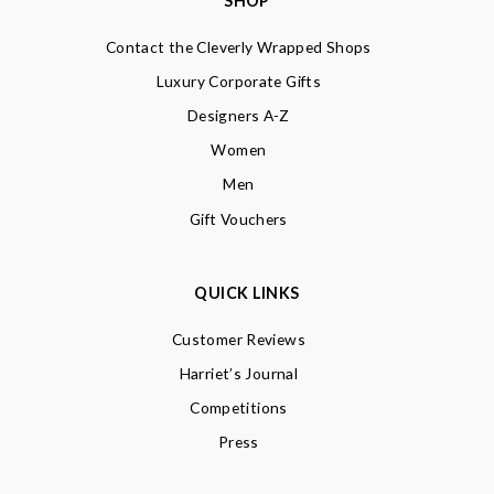
SHOP
Contact the Cleverly Wrapped Shops
Luxury Corporate Gifts
Designers A-Z
Women
Men
Gift Vouchers
QUICK LINKS
Customer Reviews
Harriet’s Journal
Competitions
Press