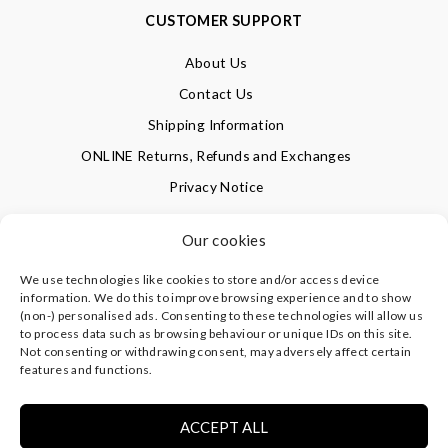
CUSTOMER SUPPORT
About Us
Contact Us
Shipping Information
ONLINE Returns, Refunds and Exchanges
Privacy Notice
Terms of Use
Our cookies
We use technologies like cookies to store and/or access device
SIGN UP FOR OUR NEWSLETTER & GET 10% OFF!
information. We do this to improve browsing experience and to show
(non-) personalised ads. Consenting to these technologies will allow us
to process data such as browsing behaviour or unique IDs on this site.
Not consenting or withdrawing consent, may adversely affect certain
©
CLEVERLY WRAPPED LTD
, ALL RIGHTS RESERVED.
features and functions.
REGISTERED IN ENGLAND & WALES WITH COMPANY NO:
08773374 | REGISTERED OFFICE AT HIGHLAND HOUSE,
MAYFLOWER CLOSE, CHANDLER'S FORD, EASTLEIGH,
ACCEPT ALL
HAMPSHIRE SO53 4AR, UK |
PRIVACY NOTICE
|
TERMS OF