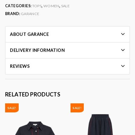
CATEGORIES:
TOPS
,
WOMEN
,
SALE
BRAND:
GARANCE
ABOUT GARANCE
DELIVERY INFORMATION
REVIEWS
RELATED PRODUCTS
SALE!
SALE!