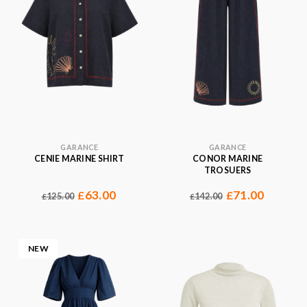
GARANCE
GARANCE
CENIE MARINE SHIRT
CONOR MARINE
TROSUERS
63.00
71.00
£
£
125.00
142.00
£
£
NEW