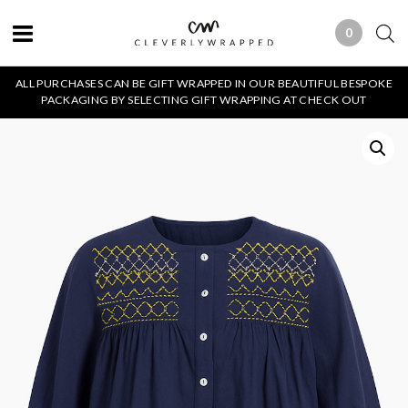
0
0 ITEMS
ALL PURCHASES CAN BE GIFT WRAPPED IN OUR BEAUTIFUL BESPOKE
PACKAGING BY SELECTING GIFT WRAPPING AT CHECK OUT