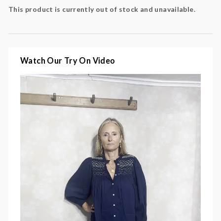
This product is currently out of stock and unavailable.
Colour: navy, yellow, white
Fabric: 100% cotton
Watch Our Try On Video