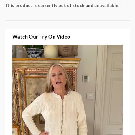
Fabric
: 100% cotton
This product is currently out of stock and unavailable.
Watch Our Try On Video