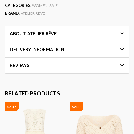
CATEGORIES:
WOMEN
,
SALE
BRAND:
ATELIER RÊVE
ABOUT ATELIER RÊVE
DELIVERY INFORMATION
REVIEWS
RELATED PRODUCTS
SALE!
SALE!