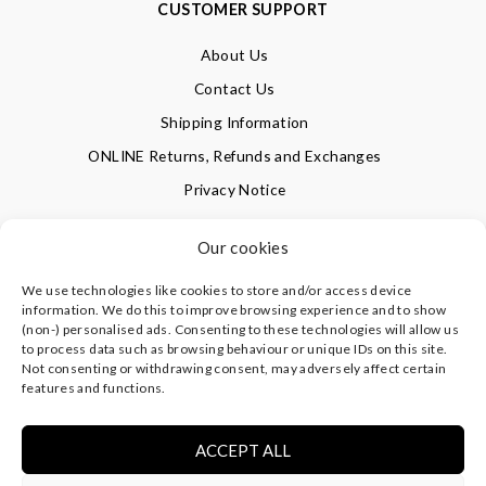
CUSTOMER SUPPORT
About Us
Contact Us
Shipping Information
ONLINE Returns, Refunds and Exchanges
Privacy Notice
Terms of Use
Our cookies
We use technologies like cookies to store and/or access device
SIGN UP FOR OUR NEWSLETTER & GET 10% OFF!
information. We do this to improve browsing experience and to show
(non-) personalised ads. Consenting to these technologies will allow us
to process data such as browsing behaviour or unique IDs on this site.
Not consenting or withdrawing consent, may adversely affect certain
©
CLEVERLY WRAPPED LTD
, ALL RIGHTS RESERVED.
features and functions.
REGISTERED IN ENGLAND & WALES WITH COMPANY NO:
08773374 | REGISTERED OFFICE AT HIGHLAND HOUSE,
MAYFLOWER CLOSE, CHANDLER'S FORD, EASTLEIGH,
ACCEPT ALL
HAMPSHIRE SO53 4AR, UK |
PRIVACY NOTICE
|
TERMS OF
USE