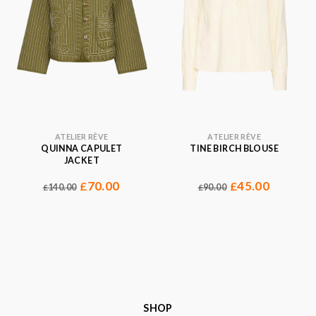
ATELIER RÊVE
ATELIER RÊVE
QUINNA CAPULET
TINE BIRCH BLOUSE
JACKET
70.00
45.00
£
£
140.00
90.00
£
£
SHOP