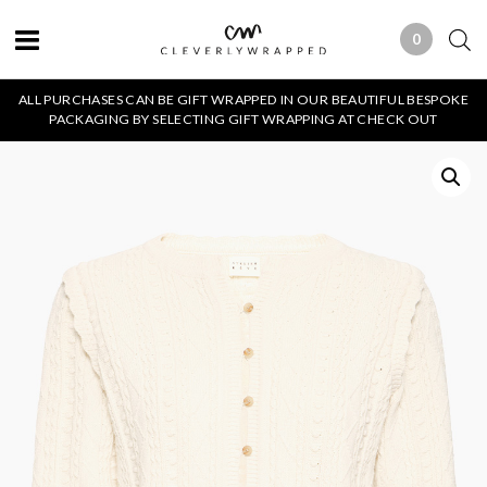
0
0 ITEMS
ALL PURCHASES CAN BE GIFT WRAPPED IN OUR BEAUTIFUL BESPOKE
PACKAGING BY SELECTING GIFT WRAPPING AT CHECK OUT