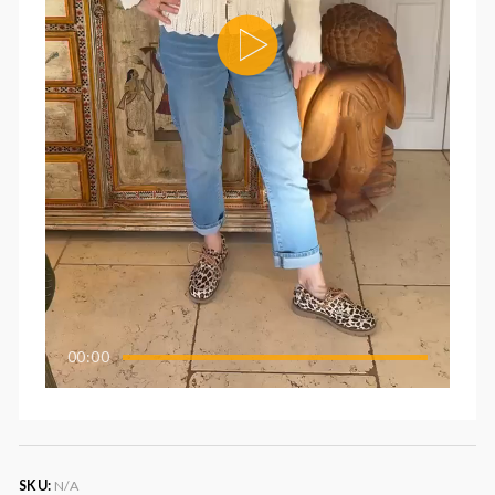
00:00
SKU:
N/A