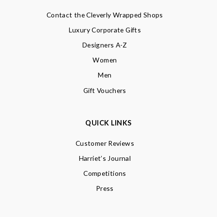
Contact the Cleverly Wrapped Shops
Luxury Corporate Gifts
Designers A-Z
Women
Men
Gift Vouchers
QUICK LINKS
Customer Reviews
Harriet’s Journal
Competitions
Press