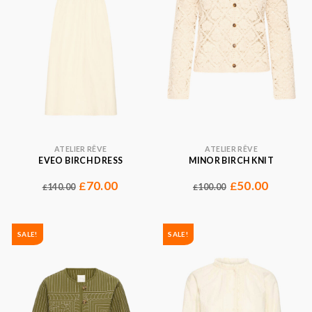
ATELIER RÊVE
ATELIER RÊVE
EVEO BIRCH DRESS
MINOR BIRCH KNIT
70.00
50.00
£
£
140.00
100.00
£
£
SALE!
SALE!