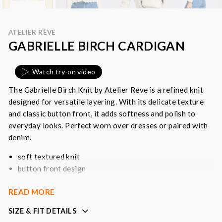
ATELIER RÊVE
GABRIELLE BIRCH CARDIGAN
Watch try-on video
The Gabrielle Birch Knit by Atelier Reve is a refined knit
designed for versatile layering. With its delicate texture
and classic button front, it adds softness and polish to
everyday looks. Perfect worn over dresses or paired with
denim.
soft textured knit
button front design
long sleeves
READ MORE
lightweight layering piece
SIZE & FIT DETAILS
Colour
: cream