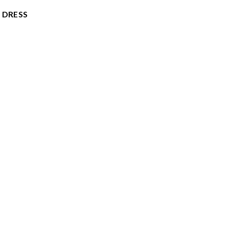
 DRESS