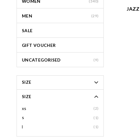
WOMEN
(340)
JAZZ
MEN
(29)
SALE
GIFT VOUCHER
UNCATEGORISED
(9)
SIZE
SIZE
xs
(2)
s
(1)
l
(1)