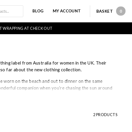
BLOG
MY ACCOUNT
BASKET
0
0 IT
FT WRAPPING AT CHECK OUT
thing label from Australia for women in the UK. Their
so far about the new clothing collection.
be worn on the beach and out to dinner on the same
 wonderful companion when you’re chasing the sun around
gner, Shani Anderson, with the ambition of changing the
 Season are renowned globally for their timeless
2 PRODUCTS
ess design. Cleverly Wrapped is one of the few UK
que in
Stockbridge
, Hampshire.