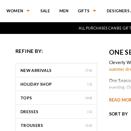
WOMEN
SALE
MEN
GIFTS
DESIGNERS 
ALL PURCHASES CAN BE GI
REFINE BY:
ONE S
Cleverly W
summer dr
NEW ARRIVALS
(76)
One Season
HOLIDAY SHOP
(1)
evening. 
the world.
TOPS
(44)
READ MO
The ‘onese
DRESSES
way that A
(1)
SORT BY
collection
stockists w
TROUSERS
(16)