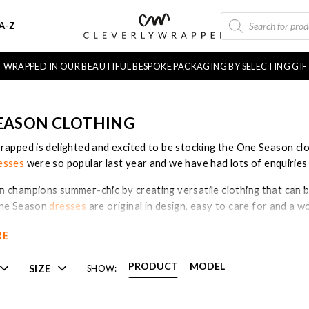
PRODUCTS
A-Z
SEARCH
FT WRAPPED IN OUR BEAUTIFUL BESPOKE PACKAGING BY SELECTING GI
EASON CLOTHING
rapped is delighted and excited to be stocking the One Season clo
esses
were so popular last year and we have had lots of enquiries 
 champions summer-chic by creating versatile clothing that can 
One Season
dresses
are original in design, easy to care for and a
RE
ason Australia’ clothing label was created in 2006 by fashion desi
ustralian women styled themselves on summer holidays. Today One
PRODUCT
MODEL
SIZE
SHOW:
s of relaxed dresses, skirts and throw-over pieces with an effortl
ho carries the ‘oneseason’ collection both online and in our bouti