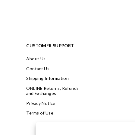
CUSTOMER SUPPORT
About Us
Contact Us
Shipping Information
ONLINE Returns, Refunds
and Exchanges
Privacy Notice
Terms of Use