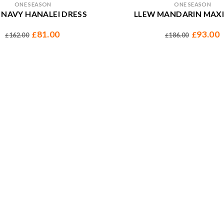
ONE SEASON
ONE SEASON
 NAVY HANALEI DRESS
LLEW MANDARIN MAXI
81.00
93.00
£
£
162.00
186.00
£
£