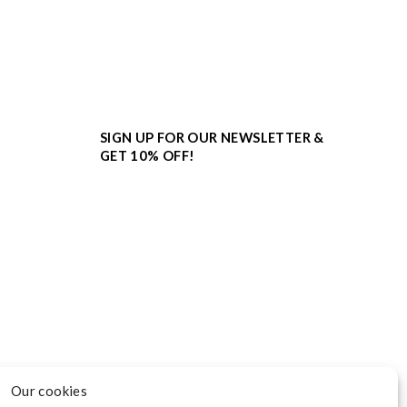
SIGN UP FOR OUR NEWSLETTER &
GET 10% OFF!
Our cookies