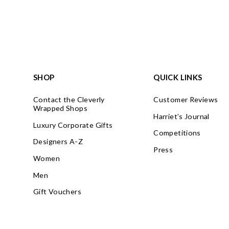
SHOP
QUICK LINKS
Contact the Cleverly
Customer Reviews
Wrapped Shops
Harriet’s Journal
Luxury Corporate Gifts
Competitions
Designers A-Z
Press
Women
Men
Gift Vouchers