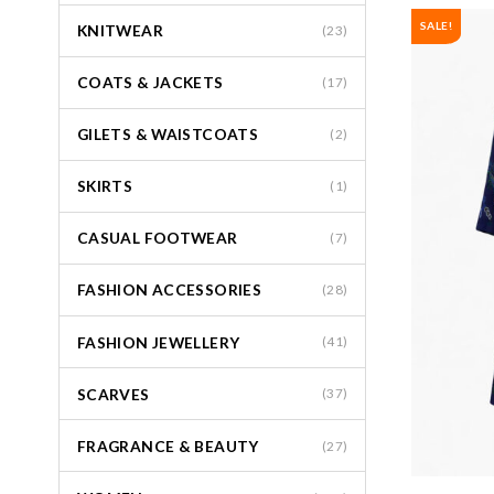
SALE!
KNITWEAR
(23)
COATS & JACKETS
(17)
GILETS & WAISTCOATS
(2)
SKIRTS
(1)
CASUAL FOOTWEAR
(7)
FASHION ACCESSORIES
(28)
FASHION JEWELLERY
(41)
SCARVES
(37)
FRAGRANCE & BEAUTY
(27)