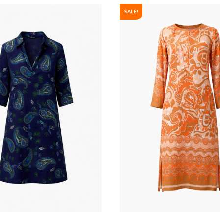
SALE!