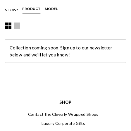
illustration and photography. Diana combines strong images
with pictures of flora and fauna to create vibrant, individual
PRODUCT
MODEL
SHOW:
compositions.
Diana lives and works in Bath. You can read more about her in
our blog post,
Meet the Designer – Diana Wilson Arcana
.
Collection coming soon. Sign up to our newsletter
below and we'll let you know!
SHOP
Contact the Cleverly Wrapped Shops
Luxury Corporate Gifts