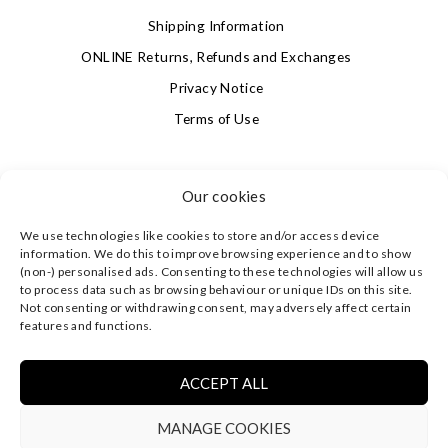
Shipping Information
ONLINE Returns, Refunds and Exchanges
Privacy Notice
Terms of Use
SIGN UP FOR OUR NEWSLETTER & GET 10% OFF!
Our cookies
We use technologies like cookies to store and/or access device
4.9
information. We do this to improve browsing experience and to show
Based on 622 votes
(non-) personalised ads. Consenting to these technologies will allow us
to process data such as browsing behaviour or unique IDs on this site.
Not consenting or withdrawing consent, may adversely affect certain
©
CLEVERLY WRAPPED LTD
, ALL RIGHTS RESERVED.
features and functions.
REGISTERED IN ENGLAND & WALES WITH COMPANY NO:
08773374 | REGISTERED OFFICE AT HIGHLAND HOUSE,
MAYFLOWER CLOSE, CHANDLER'S FORD, EASTLEIGH,
ACCEPT ALL
HAMPSHIRE SO53 4AR, UK |
PRIVACY NOTICE
|
TERMS OF
USE
MANAGE COOKIES