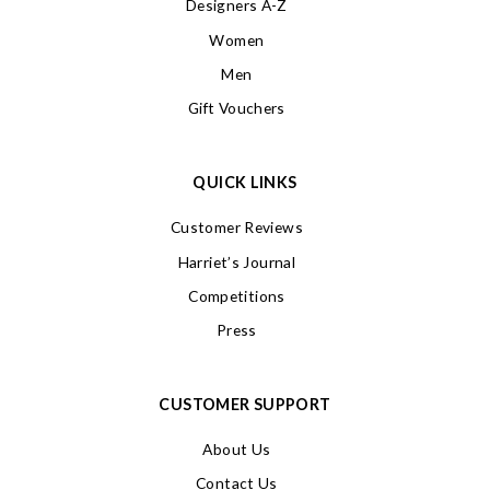
Designers A-Z
Women
Men
Gift Vouchers
QUICK LINKS
Customer Reviews
Harriet’s Journal
Competitions
Press
CUSTOMER SUPPORT
About Us
Contact Us