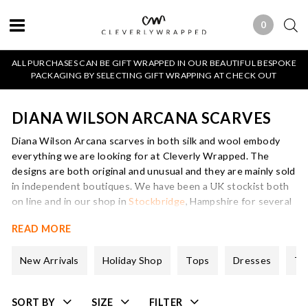
0
0 ITEMS
ALL PURCHASES CAN BE GIFT WRAPPED IN OUR BEAUTIFUL BESPOKE
PACKAGING BY SELECTING GIFT WRAPPING AT CHECK OUT
DIANA WILSON ARCANA SCARVES
Diana Wilson Arcana scarves in both silk and wool embody
everything we are looking for at Cleverly Wrapped. The
designs are both original and unusual and they are mainly sold
in independent boutiques. We have been a UK stockist both
on line and in our shop in
Stockbridge
, Hampshire for several
years and her designs are always best sellers.
READ MORE
Diana Wilson Arcana scarves which are printed on to silk or
wool and often trimmed in colourful and fun fabrics, are
New Arrivals
Holiday Shop
Tops
Dresses
Tr
produced in two limited edition collections every year.
The inspiration for Diana’s designs comes from vintage
SORT BY
SIZE
FILTER